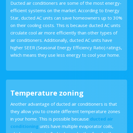
Ducted air conditioners are some of the most energy-
efficient systems on the market. According to Energy
Star, ducted AC units can save homeowners up to 30%
on their cooling costs. This is because ducted AC units
circulate cool air more efficiently than other types of
air conditioners. Additionally, ducted AC units have
higher SEER (Seasonal Energy Efficiency Ratio) ratings,
which means they use less energy to cool your home.
Temperature zoning
Another advantage of ducted air conditioners is that
they allow you to create different temperature zones
in your home. This is possible because
ducted air
conditioning
units have multiple evaporator coils,