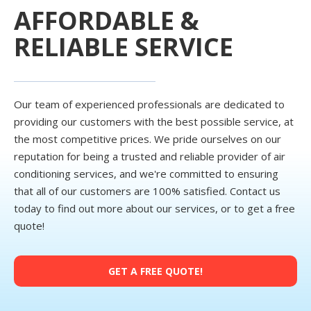
AFFORDABLE &
RELIABLE SERVICE
Our team of experienced professionals are dedicated to
providing our customers with the best possible service, at
the most competitive prices. We pride ourselves on our
reputation for being a trusted and reliable provider of air
conditioning services, and we're committed to ensuring
that all of our customers are 100% satisfied. Contact us
today to find out more about our services, or to get a free
quote!
GET A FREE QUOTE!