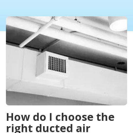
How do I choose the
right ducted air