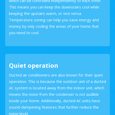
which can be controlled independently of each other.
This means you can keep the downstairs cool while
keeping the upstairs warm, or vice versa.
Temperature zoning can help you save energy and
money by only cooling the areas of your home that
you need to cool.
Quiet operation
Ducted air conditioners are also known for their quiet
operation. This is because the outdoor unit of a ducted
AC system is located away from the indoor unit, which
means the noise from the condenser is not audible
inside your home. Additionally, ducted AC units have
sound-dampening features that further reduce the
noise level.