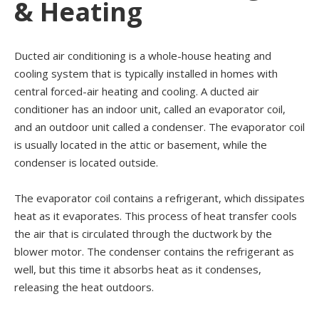
& Heating
Ducted air conditioning is a whole-house heating and
cooling system that is typically installed in homes with
central forced-air heating and cooling. A ducted air
conditioner has an indoor unit, called an evaporator coil,
and an outdoor unit called a condenser. The evaporator coil
is usually located in the attic or basement, while the
condenser is located outside.
The evaporator coil contains a refrigerant, which dissipates
heat as it evaporates. This process of heat transfer cools
the air that is circulated through the ductwork by the
blower motor. The condenser contains the refrigerant as
well, but this time it absorbs heat as it condenses,
releasing the heat outdoors.