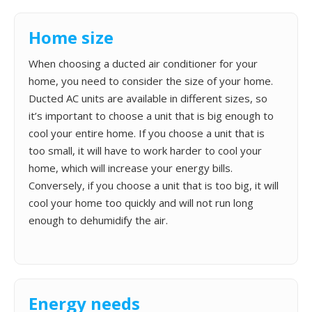
Home size
When choosing a ducted air conditioner for your
home, you need to consider the size of your home.
Ducted AC units are available in different sizes, so
it’s important to choose a unit that is big enough to
cool your entire home. If you choose a unit that is
too small, it will have to work harder to cool your
home, which will increase your energy bills.
Conversely, if you choose a unit that is too big, it will
cool your home too quickly and will not run long
enough to dehumidify the air.
Energy needs