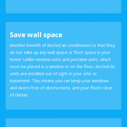
Save wall space
Another benefit of ducted air conditioners is that they
do not take up any wall space or floor space in your
home. Unlike window units and portable units, which
must be placed in a window or on the floor, ducted AC
units are installed out of sight in your attic or
basement. This means you can keep your windows
and doors free of obstructions, and your floors clear
of clutter.