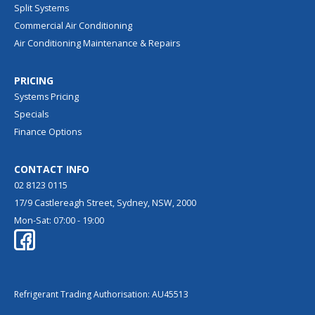
Split Systems
Commercial Air Conditioning
Air Conditioning Maintenance & Repairs
PRICING
Systems Pricing
Specials
Finance Options
CONTACT INFO
02 8123 0115
17/9 Castlereagh Street, Sydney, NSW, 2000
Mon-Sat: 07:00 - 19:00
Refrigerant Trading Authorisation: AU45513