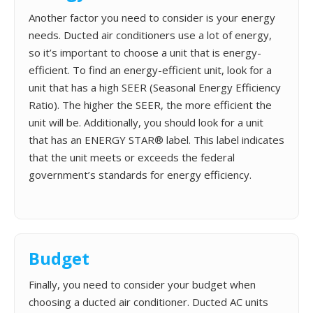
Another factor you need to consider is your energy
needs. Ducted air conditioners use a lot of energy,
so it’s important to choose a unit that is energy-
efficient. To find an energy-efficient unit, look for a
unit that has a high SEER (Seasonal Energy Efficiency
Ratio). The higher the SEER, the more efficient the
unit will be. Additionally, you should look for a unit
that has an ENERGY STAR® label. This label indicates
that the unit meets or exceeds the federal
government’s standards for energy efficiency.
Budget
Finally, you need to consider your budget when
choosing a ducted air conditioner. Ducted AC units