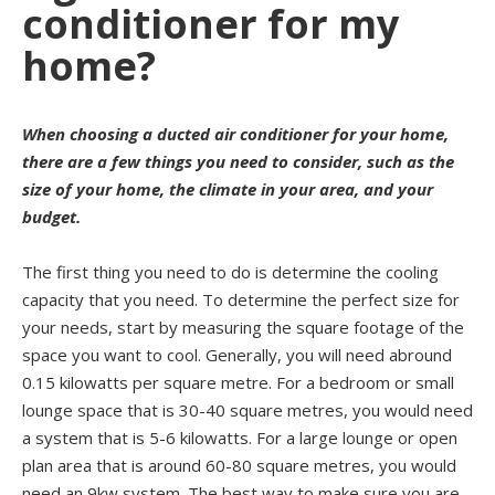
conditioner for my
home?
When choosing a ducted air conditioner for your home,
there are a few things you need to consider, such as the
size of your home, the climate in your area, and your
budget.
The first thing you need to do is determine the cooling
capacity that you need. To determine the perfect size for
your needs, start by measuring the square footage of the
space you want to cool. Generally, you will need abround
0.15 kilowatts per square metre. For a bedroom or small
lounge space that is 30-40 square metres, you would need
a system that is 5-6 kilowatts. For a large lounge or open
plan area that is around 60-80 square metres, you would
need an 9kw system. The best way to make sure you are