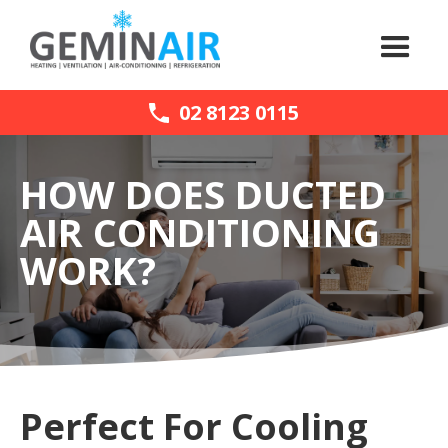
02 8123 0115
HOW DOES DUCTED
AIR CONDITIONING
WORK?
Perfect For Cooling