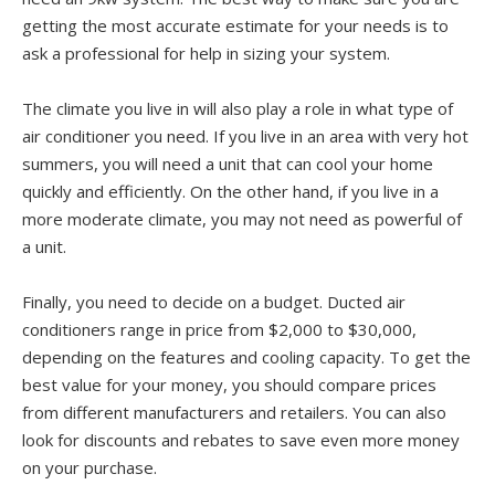
getting the most accurate estimate for your needs is to
ask a professional for help in sizing your system.
The climate you live in will also play a role in what type of
air conditioner you need. If you live in an area with very hot
summers, you will need a unit that can cool your home
quickly and efficiently. On the other hand, if you live in a
more moderate climate, you may not need as powerful of
a unit.
Finally, you need to decide on a budget. Ducted air
conditioners range in price from $2,000 to $30,000,
depending on the features and cooling capacity. To get the
best value for your money, you should compare prices
from different manufacturers and retailers. You can also
look for discounts and rebates to save even more money
on your purchase.