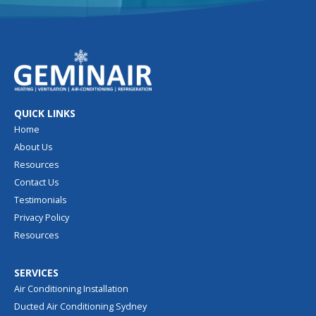
QUICK LINKS
Home
About Us
Resources
Contact Us
Testimonials
Privacy Policy
Resources
SERVICES
Air Conditioning Installation
Ducted Air Conditioning Sydney