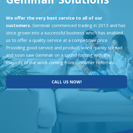
We offer the very best service to all of our
customers.
Geminair commenced trading in 2013 and has
since grown into a successful business which has enabled
us to offer a quality service at a competitive price.
Providing good service and product, word quickly spread
and soon saw Geminair on a sound footing with the
majority of our work coming from customer referrals.
CALL US NOW!