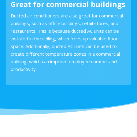
Great for commercial buildings
Ducted air conditioners are also great for commercial
buildings, such as office buildings, retail stores, and
restaurants. This is because ducted AC units can be
installed in the ceiling, which frees up valuable floor
space. Additionally, ducted AC units can be used to
create different temperature zones in a commercial
building, which can improve employee comfort and
productivity.