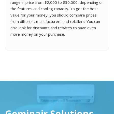
range in price from $2,000 to $30,000, depending on
the features and cooling capacity. To get the best
value for your money, you should compare prices
from different manufacturers and retailers. You can
also look for discounts and rebates to save even
more money on your purchase.
Geminair Solutions