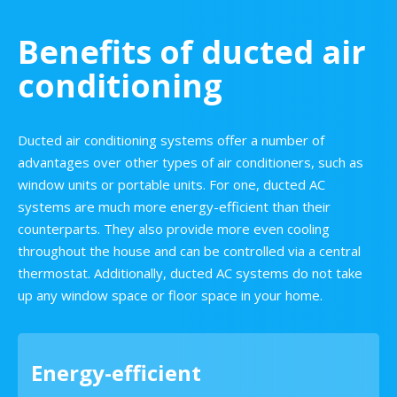
Benefits of ducted air
conditioning
Ducted air conditioning systems offer a number of
advantages over other types of air conditioners, such as
window units or portable units. For one, ducted AC
systems are much more energy-efficient than their
counterparts. They also provide more even cooling
throughout the house and can be controlled via a central
thermostat. Additionally, ducted AC systems do not take
up any window space or floor space in your home.
Energy-efficient