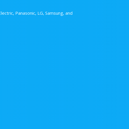
Electric, Panasonic, LG, Samsung, and