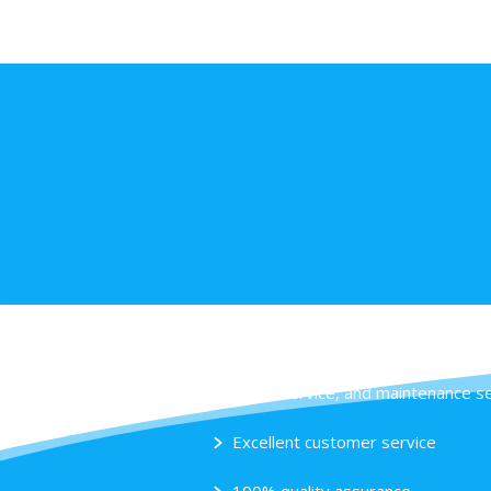
Our specialties
Sales, service, and maintenance 
Excellent customer service