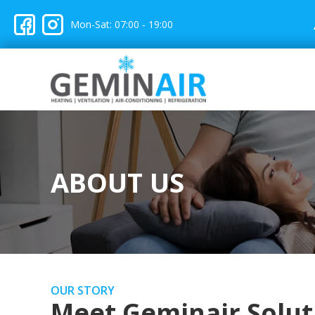
Mon-Sat: 07:00 - 19:00
ABOUT US
OUR STORY
Meet Geminair Solut