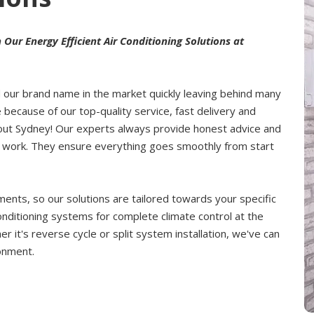
ur Energy Efficient Air Conditioning Solutions at
d our brand name in the market quickly leaving behind many
 because of our top-quality service, fast delivery and
hout Sydney! Our experts always provide honest advice and
ce work. They ensure everything goes smoothly from start
nts, so our solutions are tailored towards your specific
onditioning systems for complete climate control at the
 it's reverse cycle or split system installation, we've can
ronment.