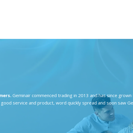
omers.
Geminair commenced trading in 2013 and has since grown i
ing good service and product, word quickly spread and soon saw Ge