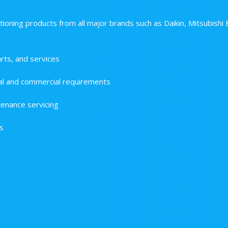
tioning products from all major brands such as Daikin, Mitsubishi 
rts, and services
dual and commercial requirements
enance servicing
s