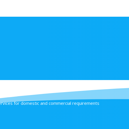
 include
services for domestic and commercial requirements