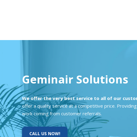
Geminair Solutions
We offer the very best service to all of our cust
offer a quality service at a competitive price. Provid
work coming from customer referrals.
CALL US NOW!