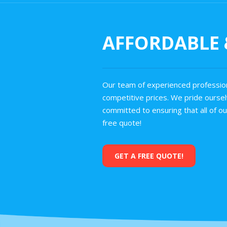
AFFORDABLE &
Our team of experienced profession
competitive prices. We pride ourselv
committed to ensuring that all of o
free quote!
GET A FREE QUOTE!