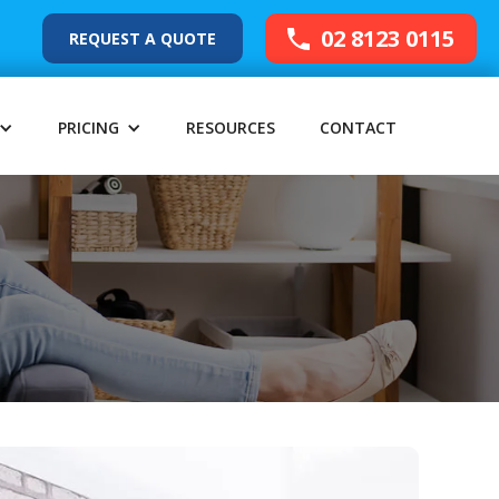
02 8123 0115
REQUEST A QUOTE
PRICING
RESOURCES
CONTACT