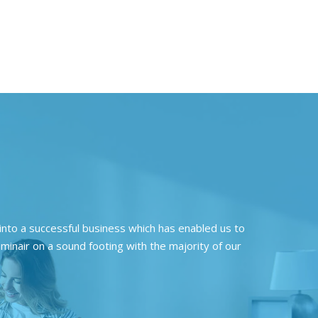
nto a successful business which has enabled us to
minair on a sound footing with the majority of our