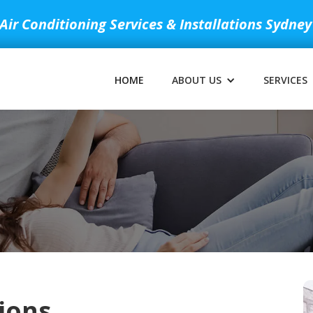
Air Conditioning Services & Installations Sydney
HOME
ABOUT US
SERVICES
ions