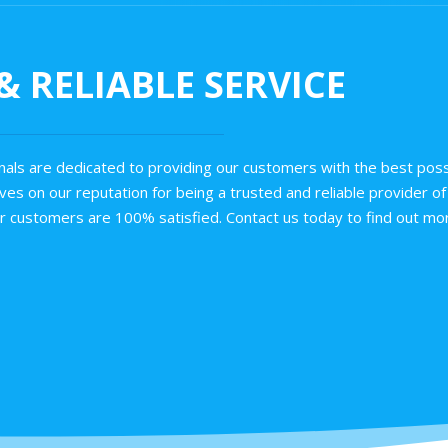
 RELIABLE SERVICE
als are dedicated to providing our customers with the best poss
es on our reputation for being a trusted and reliable provider of 
ur customers are 100% satisfied. Contact us today to find out mor