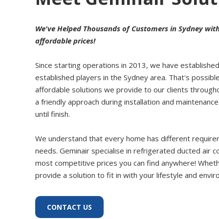
We've Helped Thousands of Customers in Sydney with O
affordable prices!
Since starting operations in 2013, we have establishe
established players in the Sydney area. That's possible
affordable solutions we provide to our clients throug
a friendly approach during installation and maintenan
until finish.
We understand that every home has different requireme
needs. Geminair specialise in refrigerated ducted air c
most competitive prices you can find anywhere! Whether
provide a solution to fit in with your lifestyle and envi
CONTACT US