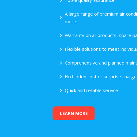
100% quality assurance
A large range of premium air condi
more…
Warranty on all products, spare pa
Flexible solutions to meet indivi
Comprehensive and planned maint
No hidden cost or surprise charge
Quick and reliable service
LEARN MORE