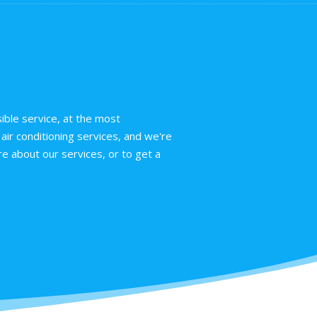
ible service, at the most
air conditioning services, and we're
e about our services, or to get a